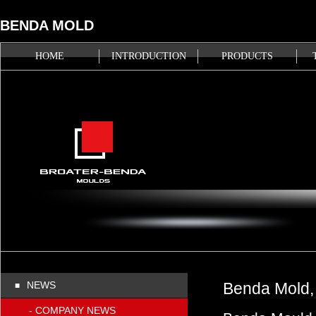
BENDA MOLD
HOME
INTRODUCTION
PRODUCTS
NEWS
Benda Mold, 
■
- COMPANY NEWS