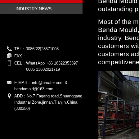
Benda Mould h
outstanding pr
- INDUSTRY NEWS
Most of the m
Benda Mould, 
industry. Ben
customers wit
TEL：
0086[22]28571008
customers ach
FAX：
competitivene
CEL：
WhatsApp +86 18322353397
0086 13602021719
E-MAIL：
info@broater.com &
bendamold@163.com
ADD：No.7 Fagang road,Shuanggang
Industrial Zone,jinnan,Tianjin,China.
(300350)